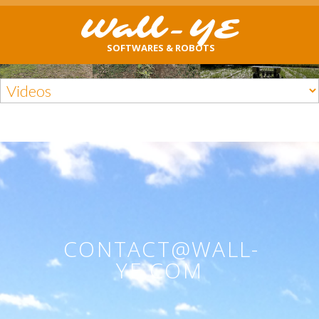
Wall-YE
SOFTWARES & ROBOTS
CONTACT@WALL-
YE.COM